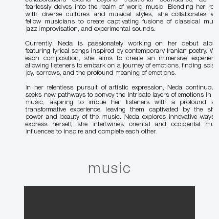
fearlessly delves into the realm of world music. Blending her roo
with diverse cultures and musical styles, she collaborates wi
fellow musicians to create captivating fusions of classical musi
jazz improvisation, and experimental sounds.
Currently, Neda is passionately working on her debut albu
featuring lyrical songs inspired by contemporary Iranian poetry. Wi
each composition, she aims to create an immersive experienc
allowing listeners to embark on a journey of emotions, finding solac
joy, sorrows, and the profound meaning of emotions.
In her relentless pursuit of artistic expression, Neda continuous
seeks new pathways to convey the intricate layers of emotions in h
music, aspiring to imbue her listeners with a profound a
transformative experience, leaving them captivated by the she
power and beauty of the music.
Neda explores innovative ways 
express herself, she intertwines oriental and occidental mus
influences to inspire and complete each other.
music