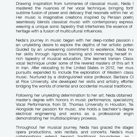
Drawing inspiration from luminaries of classical music, Neda h
mastered the nuances of her vocal technique, bringing forth
sublime fusion of power and delicacy that resonate within her voic
Her music is imaginative creations inspired by Persian poetry. 
seamlessly blends classical music with contemporary expressio
weaving a unique sonic tapestry that intertwines the essence of h
heritage with a fusion of multicultural influences.
Neda's journey in music began with her deep-rooted passion a
an unyielding desire to explore the depths of her artistic potentia
Guided by an unwavering commitment to excellence, Neda hon
her skills through rigorous training and immersing herself in t
rich tapestry of musical education. She learned Iranian Classic
vocal technique under some of the revered masters of this art fo
in Iran. After relocating to the United States in 2012, her music
pursuits expanded to include the exploration of Western classic
music. Nurtured by a distinguished voice professor, Barbara Cla
at Rice University, she developed her skills and artistry, effortless
bridging the worlds of oriental and occidental musical traditions.
Following her unyielding determination to her art, Neda obtained h
master’s degree with honors in music performance, specializing 
Vocal Performance, from St. Thomas University in Houston, Texa
Alongside her passion for music, she holds a bachelor's degree 
electrical engineering and works as a professional enginee
demonstrating her multidisciplinary prowess.
Throughout her musical journey, Neda has graced the stages 
opera productions, solo recitals, and concerts. Neda's music
collaborations extend beyond traditional boundaries, as s