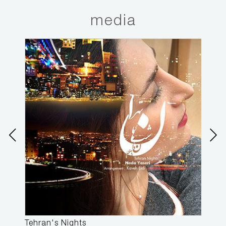
media
Tehran's Nights