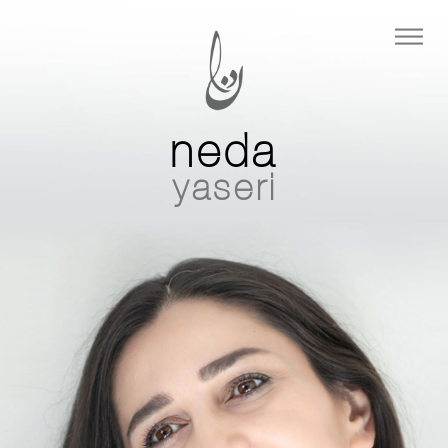
neda
yaseri