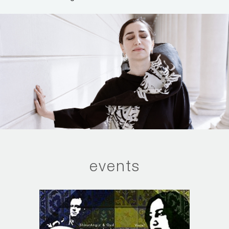
events