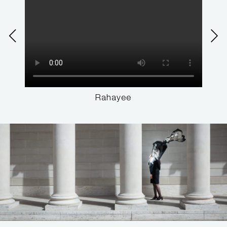
Rahayee