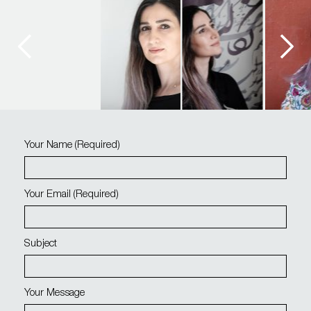
Your Name
(required)
Your Email
(required)
Subject
Your Message