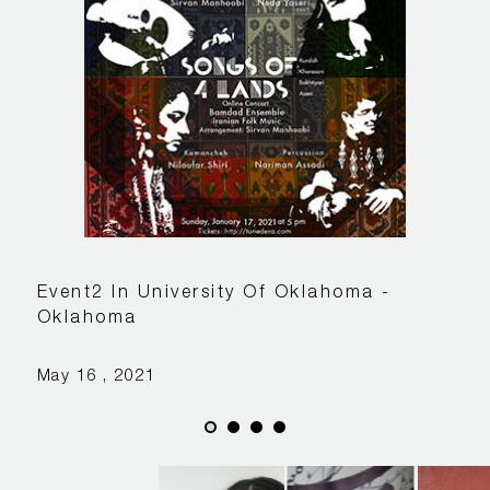
Event2 In University Of Oklahoma -
Oklahoma
May 16 , 2021