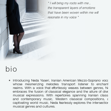
" I will bring my roots with me ,
the transparent layers of emotions
that have been woven within me will
resonate in my voice "
bio
Introducing Neda Yaseri, Iranian American Mezzo-Soprano vocali
whose mesmerizing melodies transport listener to enchanti
realms. With a voice that effortlessly weaves between genres, Ne
embraces the fusion of classical elegance and the allure of diver
musical expressions. With repertoires spanning Iranian classic
and contemporary music, Western classical compositions, a
captivating world music, Neda fearlessly explores the intersection 
musical genres and cultures.